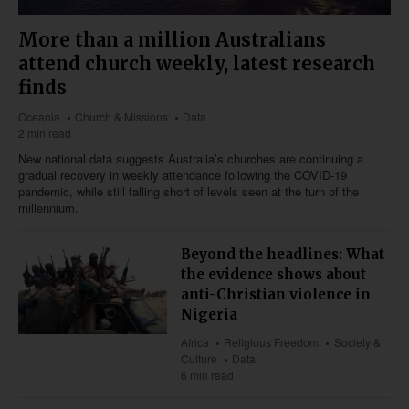
More than a million Australians
attend church weekly, latest research
finds
Oceania
Church & Missions
Data
2 min read
New national data suggests Australia’s churches are continuing a
gradual recovery in weekly attendance following the COVID-19
pandemic, while still falling short of levels seen at the turn of the
millennium.
Beyond the headlines: What
the evidence shows about
anti-Christian violence in
Nigeria
Africa
Religious Freedom
Society &
Culture
Data
6 min read