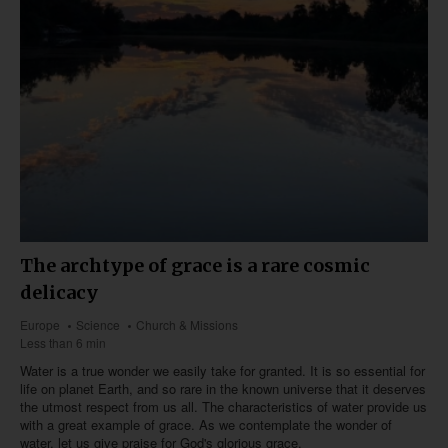
The archtype of grace is a rare cosmic
delicacy
Europe
Science
Church & Missions
Less than 6 min
Water is a true wonder we easily take for granted. It is so essential for
life on planet Earth, and so rare in the known universe that it deserves
the utmost respect from us all. The characteristics of water provide us
with a great example of grace. As we contemplate the wonder of
water, let us give praise for God's glorious grace.