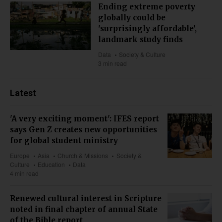
Ending extreme poverty
globally could be
'surprisingly affordable',
landmark study finds
Data
Society & Culture
3 min read
Latest
'A very exciting moment': IFES report
says Gen Z creates new opportunities
for global student ministry
Europe
Asia
Church & Missions
Society &
Culture
Education
Data
4 min read
Renewed cultural interest in Scripture
noted in final chapter of annual State
of the Bible report