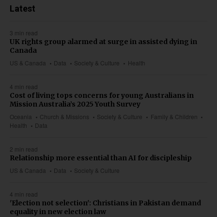
Latest
3 min read
UK rights group alarmed at surge in assisted dying in
Canada
US & Canada
Data
Society & Culture
Health
4 min read
Cost of living tops concerns for young Australians in
Mission Australia’s 2025 Youth Survey
Oceania
Church & Missions
Society & Culture
Family & Children
Health
Data
2 min read
Relationship more essential than AI for discipleship
US & Canada
Data
Society & Culture
4 min read
'Election not selection': Christians in Pakistan demand
equality in new election law