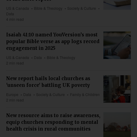
US & Canada
Bible & Theology
Society & Culture
Data
4 min read
Isaiah 41:10 named YouVersion’s most
popular Bible verse as app logs record
engagement in 2025
US & Canada
Data
Bible & Theology
2 min read
New report hails local churches as
'unseen force' battling UK poverty
Europe
Data
Society & Culture
Family & Children
2 min read
New resource aims to raise awareness,
equip churches responding to mental
health crisis in rural communities