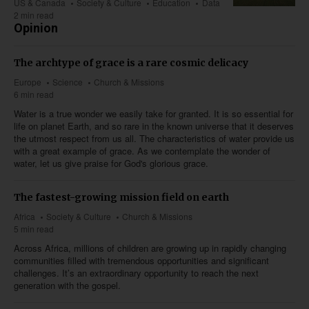
US & Canada
Society & Culture
Education
Data
2 min read
Opinion
The archtype of grace is a rare cosmic delicacy
Europe
Science
Church & Missions
6 min read
Water is a true wonder we easily take for granted. It is so essential for
life on planet Earth, and so rare in the known universe that it deserves
the utmost respect from us all. The characteristics of water provide us
with a great example of grace. As we contemplate the wonder of
water, let us give praise for God's glorious grace.
The fastest-growing mission field on earth
Africa
Society & Culture
Church & Missions
5 min read
Across Africa, millions of children are growing up in rapidly changing
communities filled with tremendous opportunities and significant
challenges. It’s an extraordinary opportunity to reach the next
generation with the gospel.