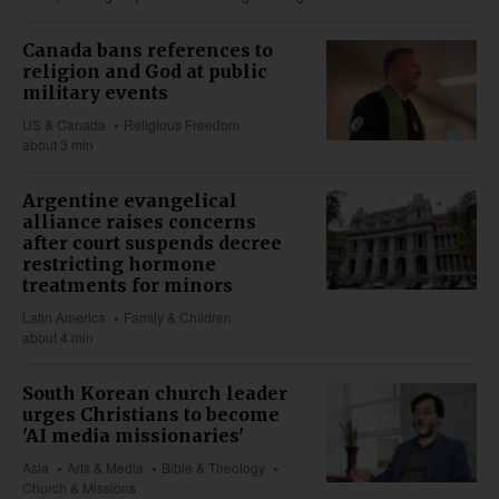
Canada bans references to
religion and God at public
military events
US & Canada
Religious Freedom
about 3 min
Argentine evangelical
alliance raises concerns
after court suspends decree
restricting hormone
treatments for minors
Latin America
Family & Children
about 4 min
South Korean church leader
urges Christians to become
'AI media missionaries'
Asia
Arts & Media
Bible & Theology
Church & Missions