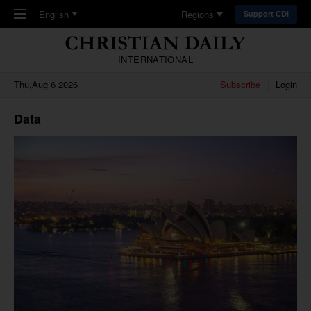
Skip to main content
English
Regions
Support CDI
INTERNATIONAL
Thu,Aug 6 2026
Subscribe
Login
Data