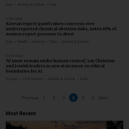
Asia
Society & Culture
Data
3 min read
Korean expert panel raises concerns over
underreported chemical abortion risks, notes 61% of
women report pressure to abort
Asia
Health
Science
Data
Society & Culture
5 min read
'AI must remain under human control,' say Christian
and Jewish leaders in new statement on ethical
boundaries for AI
Europe
US & Canada
Society & Culture
Data
Previous
1
2
3
4
5
6
Next
Most Recent