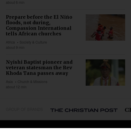
about 6 min
Prepare before the El Niño
floods, not during,
Compassion International
tells African churches
Africa
Society & Culture
about 9 min
Nyishi Baptist pioneer and
veteran statesman the Rev
Khoda Tana passes away
Asia
Church & Missions
about 12 min
GROUP OF BRANDS
REGIONS