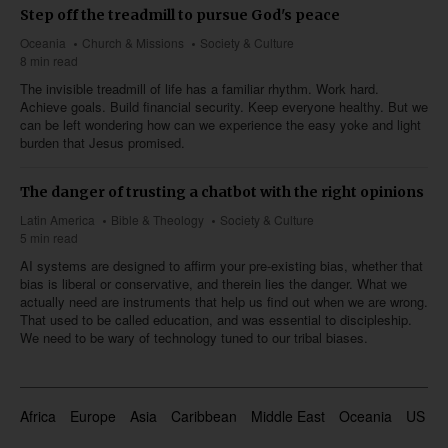
Step off the treadmill to pursue God's peace
Oceania
Church & Missions
Society & Culture
8 min read
The invisible treadmill of life has a familiar rhythm. Work hard.
Achieve goals. Build financial security. Keep everyone healthy. But we
can be left wondering how can we experience the easy yoke and light
burden that Jesus promised.
The danger of trusting a chatbot with the right opinions
Latin America
Bible & Theology
Society & Culture
5 min read
AI systems are designed to affirm your pre-existing bias, whether that
bias is liberal or conservative, and therein lies the danger. What we
actually need are instruments that help us find out when we are wrong.
That used to be called education, and was essential to discipleship.
We need to be wary of technology tuned to our tribal biases.
Africa
Europe
Asia
Caribbean
Middle East
Oceania
US & 