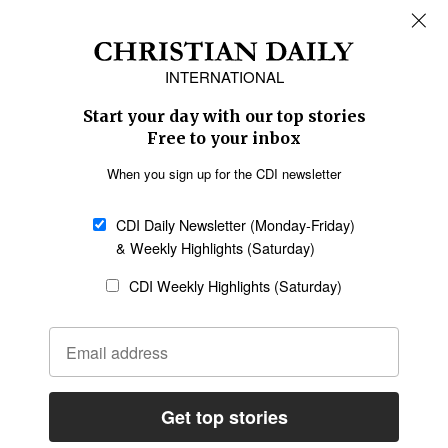
Africa
Caribbean
US & Canada
Europe
Middle East
Latin America
Asia
Oceania
SECTIONS
Church &
Education
Arts & Media
Missions
Migration
Science
Religious Freedom
Health
Data
Society & Culture
Bible & Theology
Opinion
Family & Children
ABOUT US
About Us
Policy on Use of
Permissions
AI Tools
Policy
Statement of Faith
Privacy Policy
Editorial Policy
Leadership
General
Terms of Service
Partnerships
Disclaimer
Code of Ethics
CONNECT
Submit an Op-Ed
Job Opportunities
Contact Us
Give to CDI
Email Whitelisting