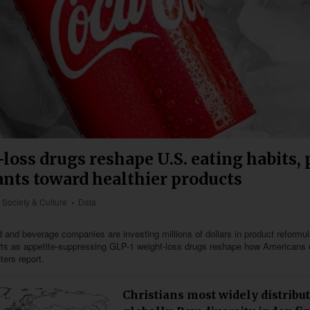
loss drugs reshape U.S. eating habits,
ants toward healthier products
Society & Culture
Data
 and beverage companies are investing millions of dollars in product reformu
orts as appetite-suppressing GLP-1 weight-loss drugs reshape how Americans 
ters report.
Christians most widely distribut