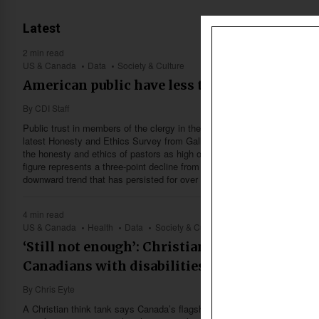
Latest
2 min read
US & Canada
Data
Society & Culture
American public have less trust in church pa
By
CDI Staff
Public trust in members of the clergy in the United States has fallen to 
latest Honesty and Ethics Survey from Gallup. The data reveals that onl
the honesty and ethics of pastors as high or very high, according to an
figure represents a three-point decline from the previous record low rec
downward trend that has persisted for over a decade.
4 min read
US & Canada
Health
Data
Society & Culture
‘Still not enough’: Christian think tank says 
Canadians with disabilities falls short
By
Chris Eyte
A Christian think tank says Canada’s flagship disability benefit falls far sh