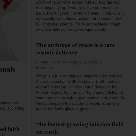
good in the world often feel hurried, fragmented,
and unsatisfying. A we try to live at a machine
pace, the Kingdom moves like seed in soil, quietly,
organically, sometimes unseen for a season, yet
full of divine potential. To be a true blessing and
effective witness it requires wise charity.
The archtype of grace is a rare
cosmic delicacy
Europe
Science
Church & Missions
6 min read
 push
Water is a true wonder we easily take for granted.
It is so essential for life on planet Earth, and so
rare in the known universe that it deserves the
utmost respect from us all. The characteristics of
water provide us with a great example of grace. As
lations and
we contemplate the wonder of water, let us give
eat, according
praise for God's glorious grace.
The fastest-growing mission field
ed faith
on earth