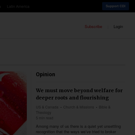
a
Latin America
Support CDI
Subscribe
Login
Opinion
We must move beyond welfare for
deeper roots and flourishing
US & Canada
Church & Missions
Bible &
Theology
5 min read
Among many of us there is a quiet yet unsettling
recognition that the ways we’ve tried to broker