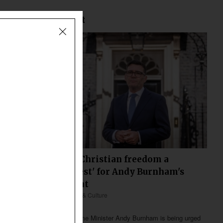
Most Recent
Declining Christian freedom a
'defining test' for Andy Burnham's
government
Europe
Society & Culture
Less than 2 min
Britain’s new Prime Minister Andy Burnham is being urged