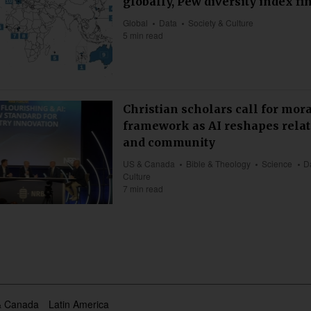
globally, Pew diversity index fi
Global
Data
Society & Culture
5 min read
Christian scholars call for mor
framework as AI reshapes rela
and community
US & Canada
Bible & Theology
Science
D
Culture
7 min read
& Canada
Latin America