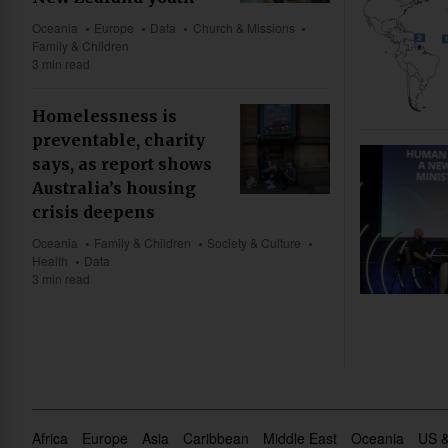
Oceania
Europe
Data
Church & Missions
Family & Children
3 min read
Homelessness is
preventable, charity
says, as report shows
Australia’s housing
crisis deepens
Oceania
Family & Children
Society & Culture
Health
Data
3 min read
Africa
Europe
Asia
Caribbean
Middle East
Oceania
US 