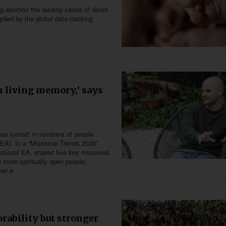
g abortion the leading cause of death
iled by the global data-tracking
in living memory,’ says
has turned” in numbers of people
(EA). In a “Missional Trends 2026”
national EA, shared five key missional
 more spiritually open people,
per e
rability but stronger