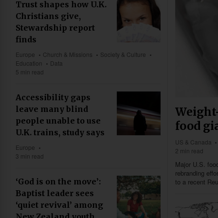
Trust shapes how U.K.
Christians give,
Stewardship report
finds
Europe
Church & Missions
Society & Culture
Education
Data
5 min read
Accessibility gaps
leave many blind
Weight-
people unable to use
food gi
U.K. trains, study says
US & Canada
Europe
2 min read
3 min read
Major U.S. food
rebranding eff
‘God is on the move’:
to a recent Reu
Baptist leader sees
‘quiet revival’ among
New Zealand youth