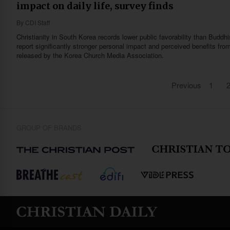
impact on daily life, survey finds
By
CDI Staff
Christianity in South Korea records lower public favorability than Buddh
report significantly stronger personal impact and perceived benefits from
released by the Korea Church Media Association.
Previous
1
GROUP OF BRANDS