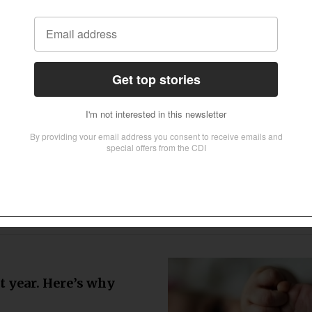
incial clawbacks risk leaving millions
isan research organization based in
 needed to close the poverty gap for
lth
Data
fter report exposes
are
ngland’s care system are still living
to urge churches across the country to
ed by the Children’s Commissioner for
s or additional educational
amps and
t year. Here’s why