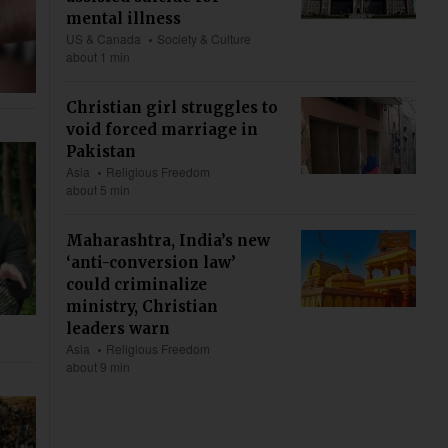
mental illness
US & Canada
Society & Culture
about 1 min
Christian girl struggles to
void forced marriage in
Pakistan
Asia
Religious Freedom
about 5 min
Maharashtra, India’s new
‘anti-conversion law’
could criminalize
ministry, Christian
leaders warn
Asia
Religious Freedom
about 9 min