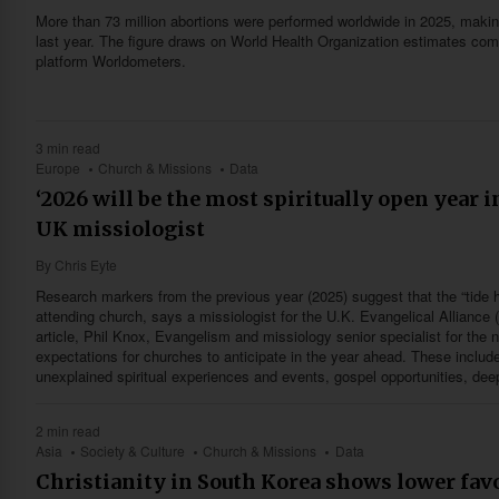
More than 73 million abortions were performed worldwide in 2025, makin
last year. The figure draws on World Health Organization estimates comp
platform Worldometers.
3 min read
Europe
Church & Missions
Data
‘2026 will be the most spiritually open year 
UK missiologist
By
Chris Eyte
Research markers from the previous year (2025) suggest that the “tide 
attending church, says a missiologist for the U.K. Evangelical Alliance 
article, Phil Knox, Evangelism and missiology senior specialist for the 
expectations for churches to anticipate in the year ahead. These include
unexplained spiritual experiences and events, gospel opportunities, dee
2 min read
Asia
Society & Culture
Church & Missions
Data
Christianity in South Korea shows lower favo