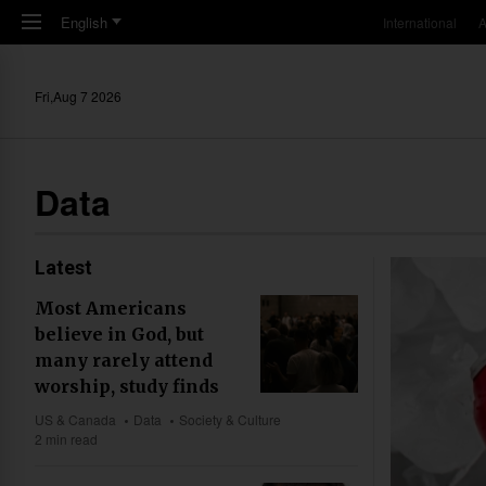
Skip to main content
English
International
A
Fri,Aug 7 2026
Data
Latest
Most Americans
believe in God, but
many rarely attend
worship, study finds
US & Canada
Data
Society & Culture
2 min read