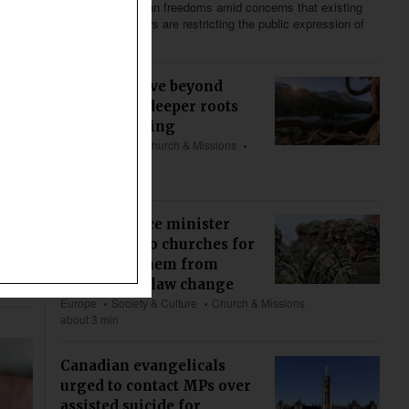
to defend Christian freedoms amid concerns that existing
and proposed laws are restricting the public expression of
religious beliefs.
We must move beyond
welfare for deeper roots
and flourishing
US & Canada
Church & Missions
Bible & Theology
about 5 min
Swiss defence minister
apologizes to churches for
excluding them from
clergy draft law change
Europe
Society & Culture
Church & Missions
about 3 min
Canadian evangelicals
urged to contact MPs over
assisted suicide for