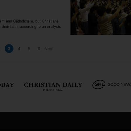
ism and Catholicism, but Christians
 their faith, according to an analysis
2
3
4
5
6
Next