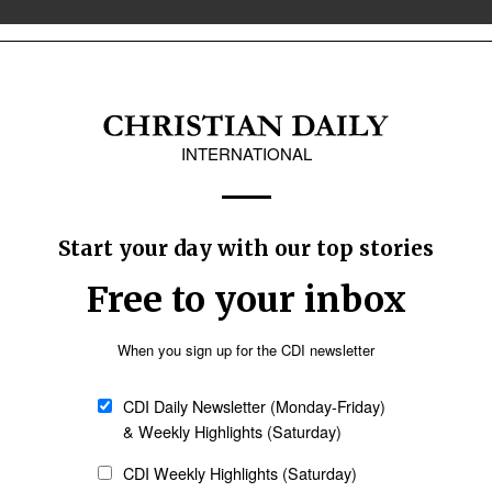
stors
a new historic low, according to the
y 27% of U.S. adults currently rate
 analysis by Lifeway Research. This
orded in 2024 and continues a
federal benefit for
ort of lifting people with disabilities