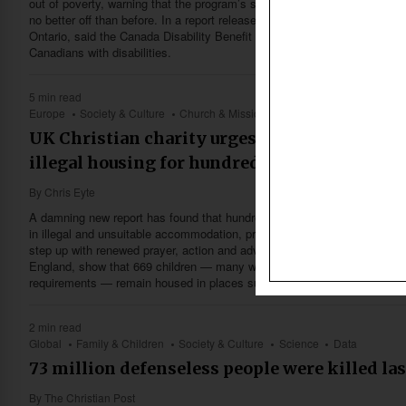
out of poverty, warning that the program’s size, eligibility rules and prov
no better off than before. In a report released Jan. 6, Cardus, a nonpart
Ontario, said the Canada Disability Benefit is only a fraction of what is
Canadians with disabilities.
5 min read
Europe
Society & Culture
Church & Missions
Family & Children
Hea
UK Christian charity urges churches to act a
illegal housing for hundreds of children in c
By
Chris Eyte
A damning new report has found that hundreds of vulnerable children in E
in illegal and unsuitable accommodation, prompting a Christian charity 
step up with renewed prayer, action and advocacy. The findings, releas
England, show that 669 children — many with serious mental health need
requirements — remain housed in places such as caravans, holiday c
2 min read
Global
Family & Children
Society & Culture
Science
Data
73 million defenseless people were killed las
By
The Christian Post