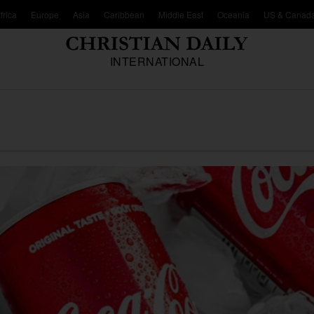
frica
Europe
Asia
Caribbean
Middle East
Oceania
US & Canad
INTERNATIONAL