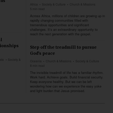
nds
Africa
Society & Culture
Church & Missions
5 min read
Across Africa, millions of children are growing up in
rapidly changing communities filled with
tremendous opportunities and significant
challenges. It’s an extraordinary opportunity to
reach the next generation with the gospel.
al
tionships
Step off the treadmill to pursue
God's peace
ata
Society &
Oceania
Church & Missions
Society & Culture
8 min read
The invisible treadmill of life has a familiar rhythm.
Work hard. Achieve goals. Build financial security.
Keep everyone healthy. But we can be left
wondering how can we experience the easy yoke
and light burden that Jesus promised.