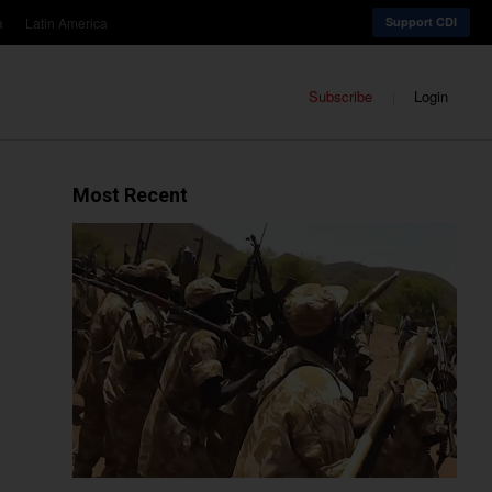
a
Latin America
Support CDI
Subscribe
Login
Most Recent