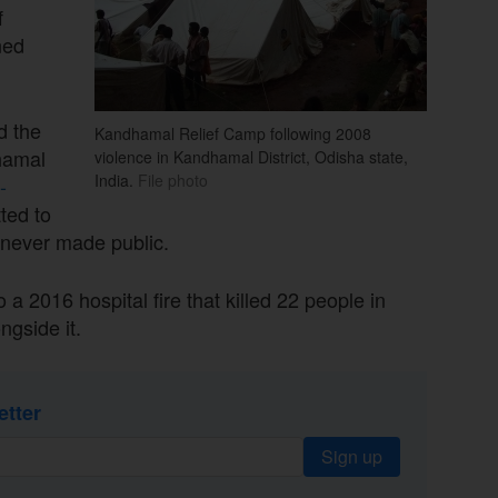
f
ned
 the
Kandhamal Relief Camp following 2008
hamal
violence in Kandhamal District, Odisha state,
India.
File photo
-
tted to
never made public.
 a 2016 hospital fire that killed 22 people in
ngside it.
etter
Sign up