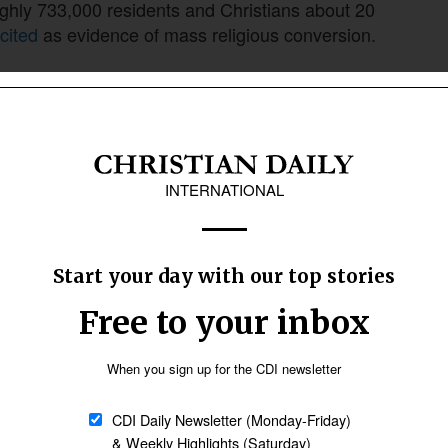
ghly 733,000 residents and Christians about 20
cited
as evidence of mass religious conversion.
e that reading. They trace it instead to an
of the larger Boudh-Kandhamal District, then
entrated almost the entire Christian population
nd the Christian share was just over
11 percent
bout 18 percent in the new Kandhamal District
 created alongside it.
of conversions, accounts for much of
ince.
da Saraswati was
shot dead
at his ashram, a
laimed responsibility
for the killing, but Hindu
rned
on them.