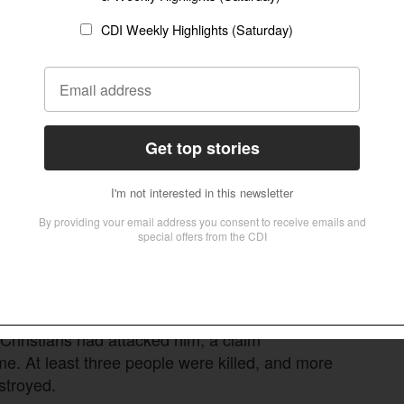
s, mobs moved through Kandhamal’s villages.
, about 100 Christians were killed, hundreds of
homes were burned or looted, and more than
Thousands were pressured under threat of
.
a (Marxist-Leninist)
reported
a far higher toll,
e, then known as Orissa state, who said more
 authorized the cremation of at least 200
iolence. An
earlier wave
struck Kandhamal in
aulted Christians and damaged church property
 Christians had attacked him, a claim
me. At least three people were killed, and more
stroyed.