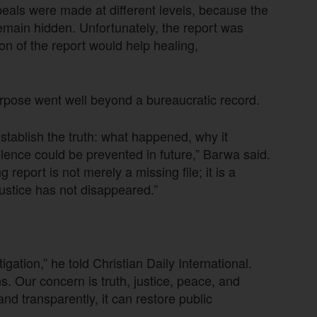
eals were made at different levels, because the
emain hidden. Unfortunately, the report was
n of the report would help healing,
urpose went well beyond a bureaucratic record.
tablish the truth: what happened, why it
lence could be prevented in future,” Barwa said.
 report is not merely a missing file; it is a
 justice has not disappeared.”
ation,” he told Christian Daily International.
ns. Our concern is truth, justice, peace, and
and transparently, it can restore public