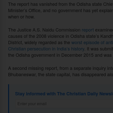
The report has vanished from the Odisha state Chie
Minister’s Office, and no government has yet explai
when or how.
The Justice A.S. Naidu Commission
report
examined
causes of the 2008 violence in Odisha state’s Kand
District, widely regarded as the
worst episode of anti
Christian persecution in India’s history
. It was submi
the Odisha government in December 2015 and was 
A second missing report, from a separate inquiry into
Bhubaneswar, the state capital, has disappeared alo
Stay informed with The Christian Daily Newsl