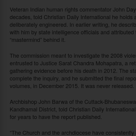
Veteran Indian human rights commentator John Daya
decades, told Christian Daily International he holds 
deliberately engineered. In earlier writing, he descr
with him by state intelligence officials and attribut
“mastermind” behind it.
The commission meant to investigate the 2008 violenc
entrusted to Justice Sarat Chandra Mohapatra, a re
gathering evidence before his death in 2012. The s
complete the inquiry, and he submitted the final re
volumes, in December 2015. It was never released.
Archbishop John Barwa of the Cuttack-Bhubaneswar A
Kandhamal District, told Christian Daily Internation
for years to have the report published.
“The Church and the archdiocese have consistently 