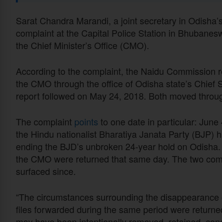
Sarat Chandra Marandi, a joint secretary in Odish
complaint at the Capital Police Station in Bhubanesw
the Chief Minister’s Office (CMO).
According to the complaint, the Naidu Commission 
the CMO through the office of Odisha state’s Chief S
report followed on May 24, 2018. Both moved throu
The complaint
points
to one date in particular: June
the Hindu nationalist Bharatiya Janata Party (BJP) 
ending the BJD’s unbroken 24-year hold on Odisha.
the CMO were returned that same day. The two comm
surfaced since.
“The circumstances surrounding the disappearance of
files forwarded during the same period were returned
may have been intentionally removed, retained, conc