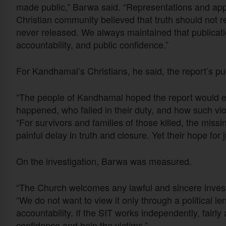
made public,” Barwa said. “Representations and app
Christian community believed that truth should not r
never released. We always maintained that publicatio
accountability, and public confidence.”
For Kandhamal’s Christians, he said, the report’s p
“The people of Kandhamal hoped the report would es
happened, who failed in their duty, and how such vio
“For survivors and families of those killed, the missing
painful delay in truth and closure. Yet their hope for
On the investigation, Barwa was measured.
“The Church welcomes any lawful and sincere investig
“We do not want to view it only through a political le
accountability. If the SIT works independently, fairly 
confidence and help the victims.”