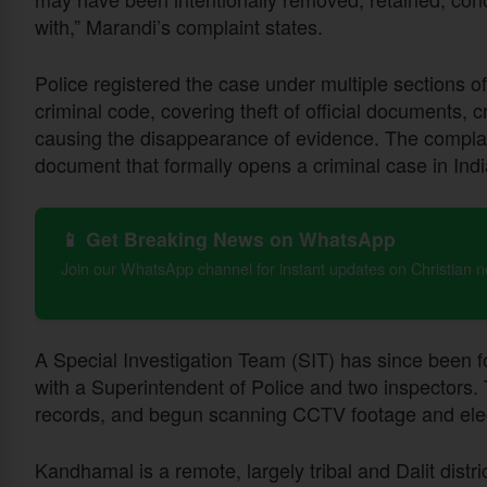
with,” Marandi’s complaint states.
Police registered the case under multiple sections o
criminal code, covering theft of official documents, c
causing the disappearance of evidence. The complai
document that formally opens a criminal case in Indi
📱 Get Breaking News on WhatsApp
Join our WhatsApp channel for instant updates on Christian 
A Special Investigation Team (SIT) has since been 
with a Superintendent of Police and two inspector
records, and begun scanning CCTV footage and electr
Kandhamal is a remote, largely tribal and Dalit distr