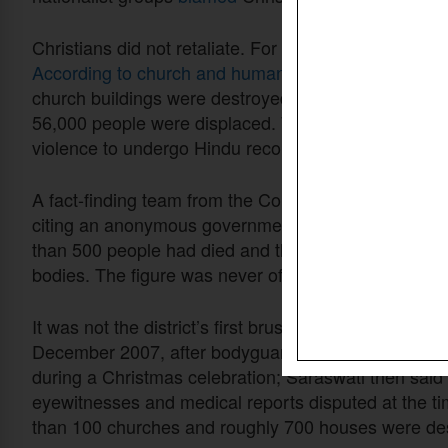
Christians did not retaliate. For nearly seven week
According to church and human rights organizations
church buildings were destroyed, more than 5,600 
56,000 people were displaced. Women were raped. 
violence to undergo Hindu reconversion ceremonies
A fact-finding team from the Communist Party of Indi
citing an anonymous government official of the stat
than 500 people had died and that he had personally
bodies. The figure was never officially confirmed.
It was not the district’s first brush with communal v
December 2007, after bodyguards of Saraswati ass
during a Christmas celebration; Saraswati then said
eyewitnesses and medical reports disputed at the ti
than 100 churches and roughly 700 houses were de