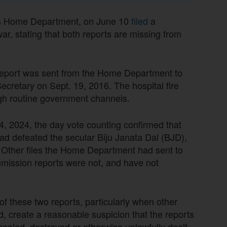
a’s Home Department, on June 10
filed
a
ar, stating that both reports are missing from
report was sent from the Home Department to
ecretary on Sept. 19, 2016. The hospital fire
gh routine government channels.
 4, 2024, the day vote counting confirmed that
had defeated the secular Biju Janata Dal (BJD),
 Other files the Home Department had sent to
ission reports were not, and have not
 these two reports, particularly when other
, create a reasonable suspicion that the reports
ealed, destroyed or otherwise unlawfully dealt