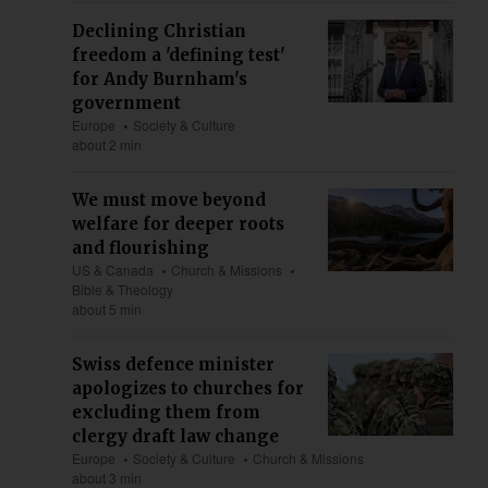
Declining Christian
freedom a 'defining test'
for Andy Burnham's
government
Europe
Society & Culture
about 2 min
We must move beyond
welfare for deeper roots
and flourishing
US & Canada
Church & Missions
Bible & Theology
about 5 min
Swiss defence minister
apologizes to churches for
excluding them from
clergy draft law change
Europe
Society & Culture
Church & Missions
about 3 min