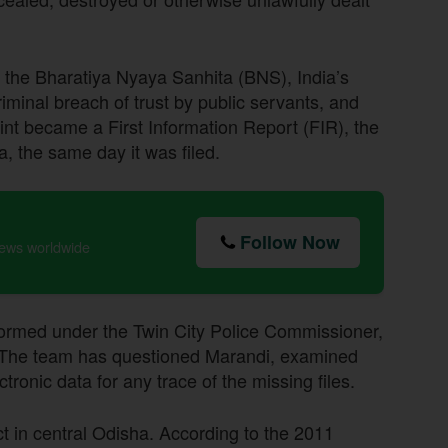
f the Bharatiya Nyaya Sanhita (BNS), India’s
riminal breach of trust by public servants, and
nt became a First Information Report (FIR), the
a, the same day it was filed.
Follow Now
news worldwide
formed under the Twin City Police Commissioner,
s. The team has questioned Marandi, examined
onic data for any trace of the missing files.
ict in central Odisha. According to the 2011