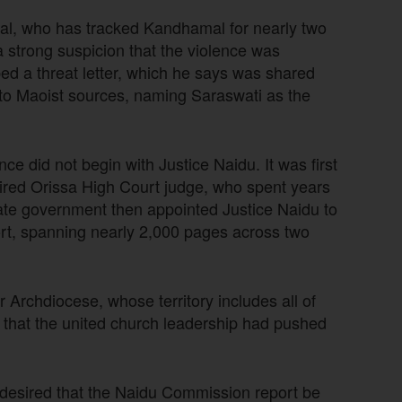
l, who has tracked Kandhamal for nearly two
a strong suspicion that the violence was
ibed a threat letter, which he says was shared
ed to Maoist sources, naming Saraswati as the
e did not begin with Justice Naidu. It was first
tired Orissa High Court judge, who spent years
tate government then appointed Justice Naidu to
port, spanning nearly 2,000 pages across two
rchdiocese, whose territory includes all of
al that the united church leadership had pushed
desired that the Naidu Commission report be