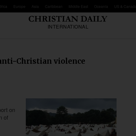
frica
Europe
Asia
Caribbean
Middle East
Oceania
US & Canad
INTERNATIONAL
anti-Christian violence
port on
n of