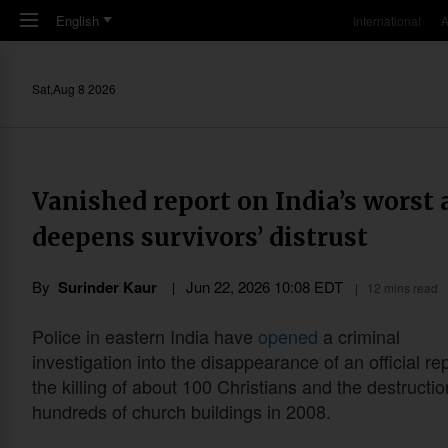
Skip to main content
English
International
A
Sat,Aug 8 2026
Vanished report on India’s worst 
deepens survivors’ distrust
By
Surinder Kaur
Jun 22, 2026 10:08 EDT
12 mins read
Police in eastern India have
opened
a criminal
investigation into the disappearance of an official re
the killing of about 100 Christians and the destructio
hundreds of church buildings in 2008.