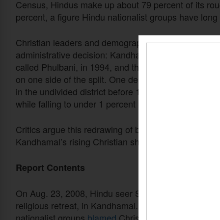
Census, Hindus make up about 79 percent of its rou
percent, a figure Hindu nationalist groups have long
Christian leaders and demographic researchers disput
administrative decision: Kandhamal was carved out 
called Phulbani, in 1994, and the new boundary conc
on one side of the split. One demographic study fou
in the undivided district before 1994, climbing to a
while falling to under 1 percent in Boudh, the district
Critics argue this redrawing of borders, not a wave 
Kandhamal’s rising Christian share in the decades s
Report Contents
On Aug. 23, 2008, Hindu seer Swami Laxmananan
religious retreat, in Kandhamal. Maoist rebels later
c
nationalist groups
blamed
Christians instead and
tu