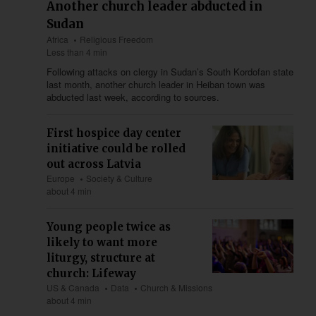
Another church leader abducted in
Sudan
Africa
Religious Freedom
Less than 4 min
Following attacks on clergy in Sudan’s South Kordofan state
last month, another church leader in Heiban town was
abducted last week, according to sources.
First hospice day center
initiative could be rolled
out across Latvia
Europe
Society & Culture
about 4 min
Young people twice as
likely to want more
liturgy, structure at
church: Lifeway
US & Canada
Data
Church & Missions
about 4 min