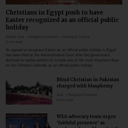
Christians in Egypt push to have
Easter recognized as an official public
holiday
Middle East
Religious Freedom
Society & Culture
3 min read
An appeal to recognize Easter as an official public holiday in Egypt
has been filed at the Administrative Court after the government
declined an earlier petition to include one of the most important days
on the Christian calendar as an official public holiday.
Blind Christian in Pakistan
charged with blasphemy
Asia
Religious Freedom
5 min read
WEA advocacy team urges
‘faithful presence’ as