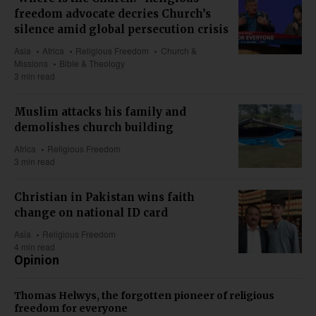
freedom advocate decries Church’s
silence amid global persecution crisis
Asia
Africa
Religious Freedom
Church &
Missions
Bible & Theology
3 min read
Muslim attacks his family and
demolishes church building
Africa
Religious Freedom
3 min read
Christian in Pakistan wins faith
change on national ID card
Asia
Religious Freedom
4 min read
Opinion
Thomas Helwys, the forgotten pioneer of religious
freedom for everyone