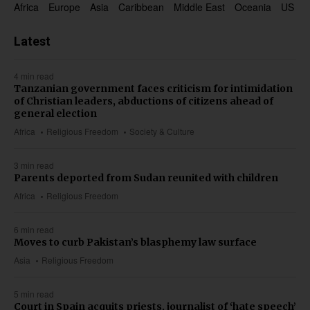
Africa
Europe
Asia
Caribbean
Middle East
Oceania
US & 
Latest
4 min read
Tanzanian government faces criticism for intimidation
of Christian leaders, abductions of citizens ahead of
general election
Africa
Religious Freedom
Society & Culture
3 min read
Parents deported from Sudan reunited with children
Africa
Religious Freedom
6 min read
Moves to curb Pakistan’s blasphemy law surface
Asia
Religious Freedom
5 min read
Court in Spain acquits priests, journalist of ‘hate speech’