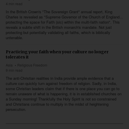
4 min read
In the British Crown's "The Sovereign Grant" annual report, King
Charles is revealed as "Supreme Governor of the Church of England...
protecting the space for Faith (sic) within the multi-faith nation". This
reveals a subtle shift in the British monarch's mandate. Not just
protecting but potentially validating all faiths, which is biblically
untenable.
Practicing your faith when your culture no longer
tolerates it
Asia
Religious Freedom
9 min read
The anti-Christian realities in India provide ample evidence that a
culture can quickly turn against freedom of religion. Sadly, in India,
some Christian leaders claim that if there is one place you can go to
remain unaware of what is happening, it is in established churches on
a Sunday morning! Thankfully the Holy Spirit is not so constrained
and Christians continue to multiply in the midst of heightening
persecution.