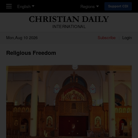
Skip to main content
English
Regions
Support CDI
INTERNATIONAL
Mon,Aug 10 2026
Subscribe
Login
Religious Freedom