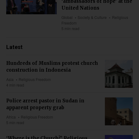
‘ambassadors of hope’ at the
United Nations
Global
Society & Culture
Religious
Freedom
5 min read
Latest
Hundreds of Muslims protest church
construction in Indonesia
Asia
Religious Freedom
4 min read
Police arrest pastor in Sudan in
apparent property grab
Africa
Religious Freedom
5 min read
‘Where is the Church?’ Religious