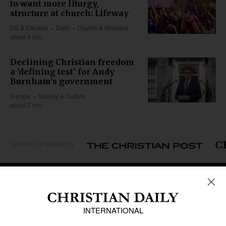
to want more liturgy,
structure at church: Lifeway
US & Canada
Data
Church & Missions
about 4 min
Declining Christian freedom
a 'defining test' for Andy
Burnham's government
Europe
Society & Culture
about 2 min
GROUP OF BRANDS
REGIONS
Africa
Caribbean
US & Canada
Europe
Middle East
Latin America
Asia
Oceania