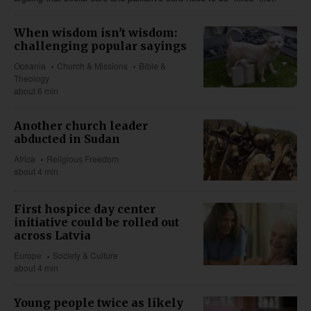
When wisdom isn't wisdom:
challenging popular sayings
Oceania
Church & Missions
Bible &
Theology
about 6 min
Another church leader
abducted in Sudan
Africa
Religious Freedom
about 4 min
First hospice day center
initiative could be rolled out
across Latvia
Europe
Society & Culture
about 4 min
Young people twice as likely