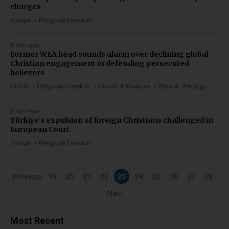
charges
Europe
Religious Freedom
6 min read
Former WEA head sounds alarm over declining global
Christian engagement in defending persecuted
believers
Global
Religious Freedom
Church & Missions
Bible & Theology
2 min read
Türkiye’s expulsion of foreign Christians challenged in
European Court
Europe
Religious Freedom
Previous
19
20
21
22
23
24
25
26
27
28
Next
Most Recent