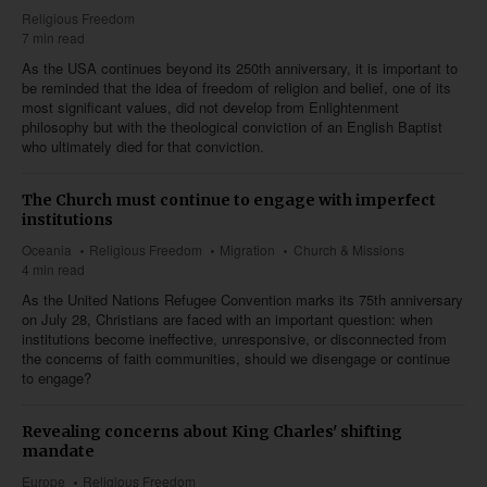
Religious Freedom
7 min read
As the USA continues beyond its 250th anniversary, it is important to
be reminded that the idea of freedom of religion and belief, one of its
most significant values, did not develop from Enlightenment
philosophy but with the theological conviction of an English Baptist
who ultimately died for that conviction.
The Church must continue to engage with imperfect
institutions
Oceania
Religious Freedom
Migration
Church & Missions
4 min read
As the United Nations Refugee Convention marks its 75th anniversary
on July 28, Christians are faced with an important question: when
institutions become ineffective, unresponsive, or disconnected from
the concerns of faith communities, should we disengage or continue
to engage?
Revealing concerns about King Charles' shifting
mandate
Europe
Religious Freedom