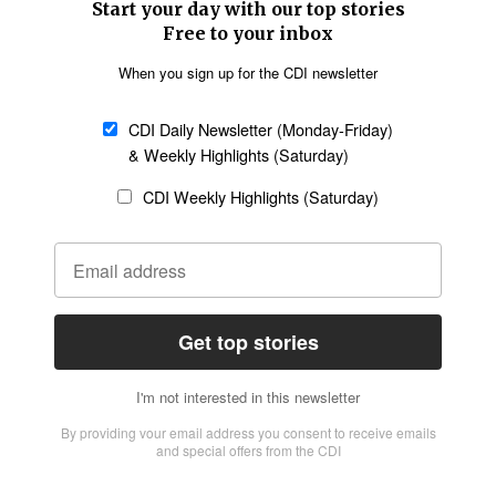
SECTIONS
Church &
Education
Arts & Media
Missions
Migration
Science
Religious Freedom
Health
Data
Society & Culture
Bible & Theology
Opinion
Family & Children
ABOUT US
About Us
Policy on Use of
Permissions
AI Tools
Policy
Statement of Faith
Privacy Policy
Editorial Policy
Leadership
General
Terms of Service
Partnerships
Disclaimer
Code of Ethics
CONNECT
Submit an Op-Ed
Job Opportunities
Contact Us
Give to CDI
Email Whitelisting
FOLLOW US