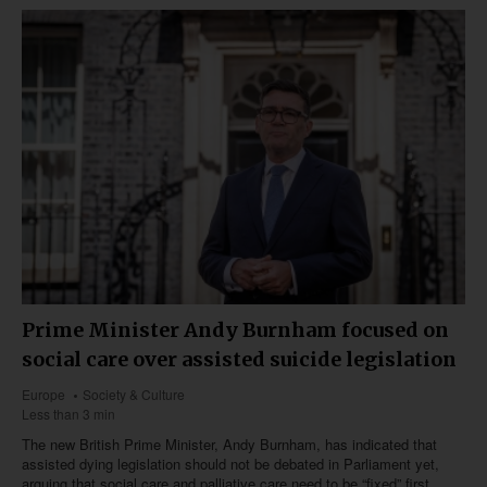
Prime Minister Andy Burnham focused on
social care over assisted suicide legislation
Europe
Society & Culture
Less than 3 min
The new British Prime Minister, Andy Burnham, has indicated that
assisted dying legislation should not be debated in Parliament yet,
arguing that social care and palliative care need to be “fixed” first.