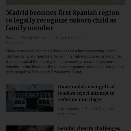
Madrid becomes first Spanish region
to legally recognize unborn child as
family member
Europe
Family & Children
Society & Culture
2 min read
Madrid's regional parliament has passed a law recognizing unborn
children as family members for administrative purposes, making the
Spanish capital the first region in the country to extend government
benefits to families from the start of pregnancy, according to reporting
by Evangelical Focus and Protestante Digital.
Guatemala's evangelical
leaders reject attempt to
redefine marriage
Latin America
Family & Children
2 min read
Secular charity challenges