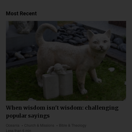
Most Recent
When wisdom isn't wisdom: challenging
popular sayings
Oceania
Church & Missions
Bible & Theology
Less than 6 min