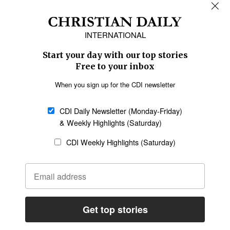
REGIONS
Africa
Caribbean
US & Canada
Europe
Middle East
Latin America
Asia
Oceania
SECTIONS
Church &
Education
Arts & Media
Missions
Migration
Science
Religious Freedom
Health
Data
Society & Culture
Bible & Theology
Opinion
Family & Children
ABOUT US
About Us
Policy on Use of
Permissions
AI Tools
Policy
Statement of Faith
Privacy Policy
Editorial Policy
Leadership
General
Terms of Service
Partnerships
Disclaimer
Code of Ethics
CONNECT
Submit an Op-Ed
Job Opportunities
Contact Us
Give to CDI
Email Whitelisting