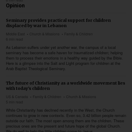
Opinion
Seminary provides practical support for children
displaced by war in Lebanon
Middle East
Church & Missions
Family & Children
6 min read
As Lebanon suffers under yet another war, the campus of a local
seminary has become a safe haven for traumatized children; helping
them to process their emotions in a healthy way guided by the Bible.
Here is a glimpse into the Salt and Light program for children at the
Arab Baptist Theological Seminary.
The future of Christianity as a worldwide movement lies
with today's children
US & Canada
Family & Children
Church & Missions
5 min read
While Christianity has declined recently in the West, the Church
continues to grow in new contexts. Even so, 3.42 billion people remain
outside our faith. The most open among them are the children. These
precious ones are the present and future hope of the global Church.
We do well to help the little children come to Jesus.