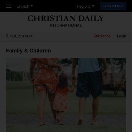
Skip to main content
English
Regions
Support CDI
INTERNATIONAL
Sun,Aug 9 2026
Subscribe
Login
Family & Children