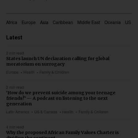
Africa
Europe
Asia
Caribbean
Middle East
Oceania
US & 
Latest
2 min read
States launch UN declaration calling for global
moratorium on surrogacy
Europe
Health
Family & Children
2 min read
'How do we prevent suicide among your teenage
friends?' — A podcast on listening to the next
generation
Latin America
US & Canada
Health
Family & Children
4 min read
Why the proposed African Family Values Charter is