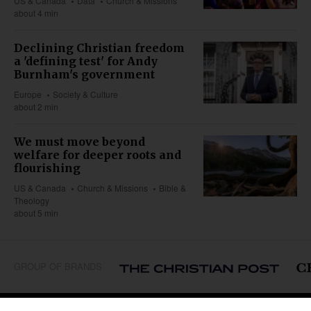
US & Canada
Data
Church & Missions
about 4 min
Declining Christian freedom
a 'defining test' for Andy
Burnham's government
Europe
Society & Culture
about 2 min
We must move beyond
welfare for deeper roots and
flourishing
US & Canada
Church & Missions
Bible &
Theology
about 5 min
GROUP OF BRANDS