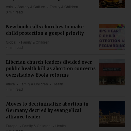
Asia
Society & Culture
Family & Children
3 min read
New book calls churches to make
child protection a gospel priority
Global
Family & Children
4 min read
Liberian church leaders divided over
public health bill as abortion concerns
overshadow Ebola reforms
Africa
Family & Children
Health
4 min read
Moves to decriminalize abortion in
Germany decried by evangelical
alliance leader
Europe
Family & Children
Health
6 min read