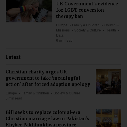
UK Government’s evidence
for LGBT conversion
therapy ban
Europe
Family & Children
Church &
Missions
Society & Culture
Health
Data
6 min read
Latest
Christian charity urges UK
government to take 'meaningful
action' after forced adoption apology
Europe
Family & Children
Society & Culture
6 min read
Bill seeks to replace colonial-era
Christian marriage law in Pakistan's
Khyber Pakhtunkhwa province