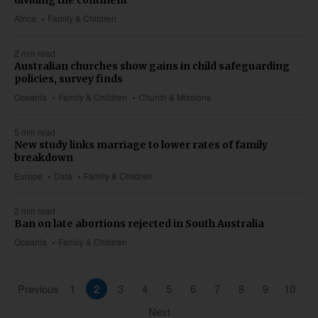
dividing the continent
Africa
Family & Children
2 min read
Australian churches show gains in child safeguarding
policies, survey finds
Oceania
Family & Children
Church & Missions
5 min read
New study links marriage to lower rates of family
breakdown
Europe
Data
Family & Children
2 min read
Ban on late abortions rejected in South Australia
Oceania
Family & Children
Previous
1
2
3
4
5
6
7
8
9
10
Next