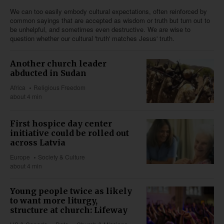
We can too easily embody cultural expectations, often reinforced by
common sayings that are accepted as wisdom or truth but turn out to
be unhelpful, and sometimes even destructive. We are wise to
question whether our cultural 'truth' matches Jesus' truth.
Another church leader
abducted in Sudan
Africa
Religious Freedom
about 4 min
First hospice day center
initiative could be rolled out
across Latvia
Europe
Society & Culture
about 4 min
Young people twice as likely
to want more liturgy,
structure at church: Lifeway