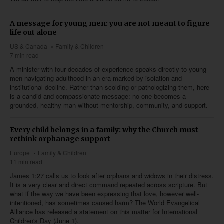
A message for young men: you are not meant to figure
life out alone
US & Canada
Family & Children
7 min read
A minister with four decades of experience speaks directly to young
men navigating adulthood in an era marked by isolation and
institutional decline. Rather than scolding or pathologizing them, here
is a candid and compassionate message: no one becomes a
grounded, healthy man without mentorship, community, and support.
Every child belongs in a family: why the Church must
rethink orphanage support
Europe
Family & Children
11 min read
James 1:27
calls us to look after orphans and widows in their distress.
It is a very clear and direct command repeated across scripture. But
what if the way we have been expressing that love, however well-
intentioned, has sometimes caused harm? The World Evangelical
Alliance has released a statement on this matter for International
Children's Day (June 1).