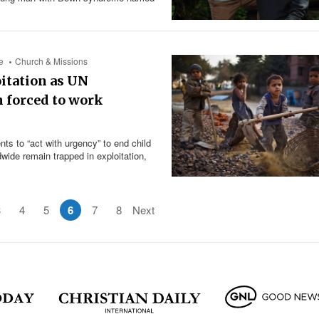
e
Church & Missions
oitation as UN
n forced to work
s to “act with urgency” to end child
dwide remain trapped in exploitation,
3
4
5
6
7
8
Next