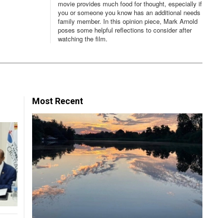
movie provides much food for thought, especially if
you or someone you know has an additional needs
family member. In this opinion piece, Mark Arnold
poses some helpful reflections to consider after
watching the film.
Most Recent