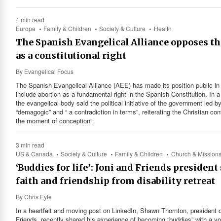
4 min read
Europe
Family & Children
Society & Culture
Health
The Spanish Evangelical Alliance opposes the
as a constitutional right
By
Evangelical Focus
The Spanish Evangelical Alliance (AEE) has made its position public in
include abortion as a fundamental right in the Spanish Constitution. In 
the evangelical body said the political initiative of the government le
“demagogic” and “ a contradiction in terms”, reiterating the Christian con
the moment of conception”.
3 min read
US & Canada
Society & Culture
Family & Children
Church & Mission
‘Buddies for life’: Joni and Friends presiden
faith and friendship from disability retreat
By
Chris Eyte
In a heartfelt and moving post on LinkedIn, Shawn Thornton, president of
Friends, recently shared his experience of becoming “buddies” with 