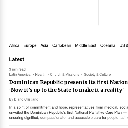
Africa
Europe
Asia
Caribbean
Middle East
Oceania
US 
Latest
3 min read
Latin America
Health
Church & Missions
Society & Culture
Dominican Republic presents its first Nationa
'Now it’s up to the State to make it a reality'
By
Diario Cristiano
In a spirit of commitment and hope, representatives from medical, socia
unveiled the Dominican Republic’s first National Palliative Care Plan — 
ensuring dignified, compassionate, and accessible care for people facin