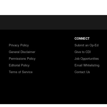
CONNECT
Privacy Policy
Submit an Op-Ed
General Disclaimer
Give to CDI
Permissions Policy
Job Opportunities
Editorial Policy
Email Whitelisting
Terms of Service
Contact Us