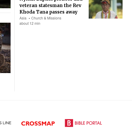
veteran statesman the Rev
Khoda Tana passes away
Asia
Church & Missions
about 12 min