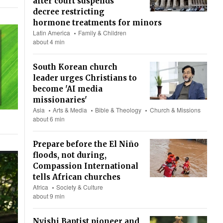
after court suspends
decree restricting
hormone treatments for minors
Latin America
Family & Children
about 4 min
South Korean church
leader urges Christians to
become 'AI media
missionaries'
Asia
Arts & Media
Bible & Theology
Church & Missions
about 6 min
Prepare before the El Niño
floods, not during,
Compassion International
tells African churches
Africa
Society & Culture
about 9 min
Nyishi Baptist pioneer and