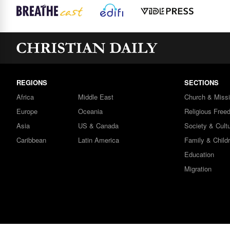
REGIONS
SECTIONS
Africa
Middle East
Church & Miss
Europe
Oceania
Religious Free
Asia
US & Canada
Society & Cult
Caribbean
Latin America
Family & Child
Education
Migration