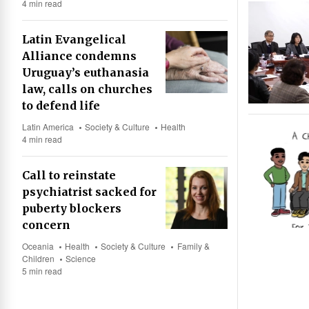
4 min read
Latin Evangelical
Alliance condemns
Uruguay’s euthanasia
law, calls on churches
to defend life
Latin America
Society & Culture
Health
4 min read
Call to reinstate
psychiatrist sacked for
puberty blockers
concern
Oceania
Health
Society & Culture
Family &
Children
Science
5 min read