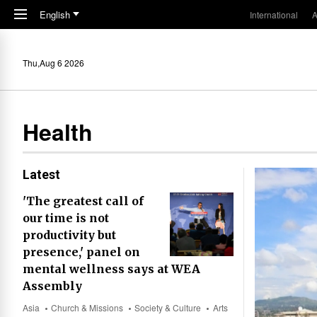
Skip to main content
English
International
A
Thu,Aug 6 2026
Health
Latest
'The greatest call of
our time is not
productivity but
presence,' panel on
mental wellness says at WEA
Assembly
Asia
Church & Missions
Society & Culture
Arts