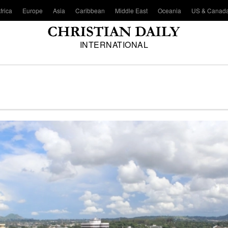
frica
Europe
Asia
Caribbean
Middle East
Oceania
US & Canad
INTERNATIONAL