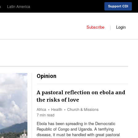
a
Latin America
Support CDI
Subscribe
Login
Opinion
A pastoral reflection on ebola and
the risks of love
Africa
Health
Church & Missions
7 min read
Ebola has been spreading in the Democratic
Republic of Congo and Uganda. A terrifying
disease, it must be handled with great pastoral