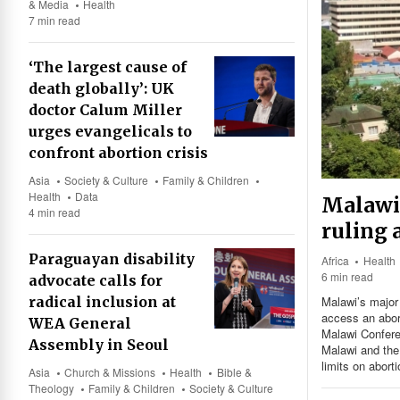
& Media
Health
7 min read
‘The largest cause of
death globally’: UK
doctor Calum Miller
urges evangelicals to
confront abortion crisis
Asia
Society & Culture
Family & Children
Health
Data
Malawi 
4 min read
ruling 
Paraguayan disability
Africa
Health
6 min read
advocate calls for
Malawi’s major 
radical inclusion at
access an abort
WEA General
Malawi Confere
Assembly in Seoul
Malawi and the 
limits on abort
Asia
Church & Missions
Health
Bible &
Theology
Family & Children
Society & Culture