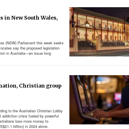
ns in New South Wales,
Wales (NSW) Parliament this week seeks
dvocates say the proposed legislation
ion in Australia—an issue long
nation, Christian group
ding to the Australian Christian Lobby
l addiction crisis fueled by powerful
ustralians lose more money to
S$21.1 billion) in 2024 alone.