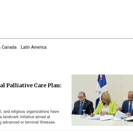
& Canada
Latin America
l Palliative Care Plan:
l, and religious organizations have
a landmark initiative aimed at
g advanced or terminal illnesses.