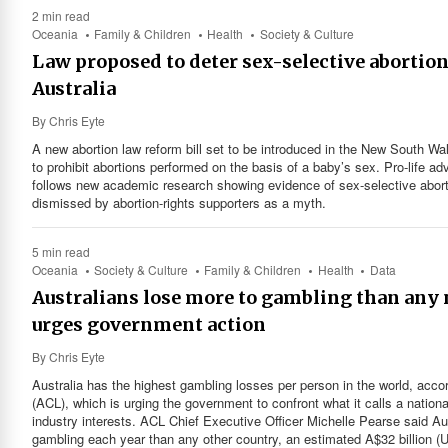
2 min read
Oceania
Family & Children
Health
Society & Culture
Law proposed to deter sex-selective abortio
Australia
By
Chris Eyte
A new abortion law reform bill set to be introduced in the New South 
to prohibit abortions performed on the basis of a baby’s sex. Pro-life a
follows new academic research showing evidence of sex-selective abort
dismissed by abortion-rights supporters as a myth.
5 min read
Oceania
Society & Culture
Family & Children
Health
Data
Australians lose more to gambling than any 
urges government action
By
Chris Eyte
Australia has the highest gambling losses per person in the world, accor
(ACL), which is urging the government to confront what it calls a nationa
industry interests. ACL Chief Executive Officer Michelle Pearse said A
gambling each year than any other country, an estimated A$32 billion (U