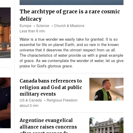
The archtype of grace is a rare cosmic
delicacy
Europe
Science
Church & Missions
Less than 6 min
Water is a true wonder we easily take for granted. It is so
essential for life on planet Earth, and so rare in the known
universe that it deserves the utmost respect from us all.
The characteristics of water provide us with a great example
of grace. As we contemplate the wonder of water, let us give
praise for God's glorious grace.
Canada bans references to
religion and God at public
military events
US & Canada
Religious Freedom
about 3 min
Argentine evangelical
alliance raises concerns