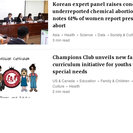
Korean expert panel raises con
underreported chemical abortio
notes 61% of women report pres
abort
Asia
Health
Science
Data
Society & Cul
3 min read
Champions Club unveils new fa
curriculum initiative for youths
special needs
US & Canada
Education
Family & Children
Culture
Health
2 min read