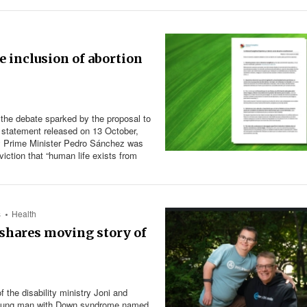
 inclusion of abortion
 the debate sparked by the proposal to
a statement released on 13 October,
d by Prime Minister Pedro Sánchez was
viction that “human life exists from
s
Health
t shares moving story of
 the disability ministry Joni and
a young man with Down syndrome named