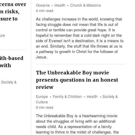
cerns over
Oceania
Health
Church & Missions
4 min read
n risks,
sure to
As challenges increase in the world, knowing that
facing struggle does not mean that life is out of
control or terrible can provide great hope. It is
hopeful to remember that a cold dark night on the
ture
side of Everest isn't a destination, it is a means to
an end. Similarly, the stuff that life throws at us is
a pathway to growth in Christ for the follower of
Jesus.
ith-based
 with
The Unbreakable Boy movie
presents questions in an honest
Society &
review
Europe
Family & Children
Health
Society &
Culture
9 min read
The Unbreakable Boy is a heartwarming movie
about the struggles of living with an additional
needs child. As a representation of a family
learning to thrive in the midst of challenges, the