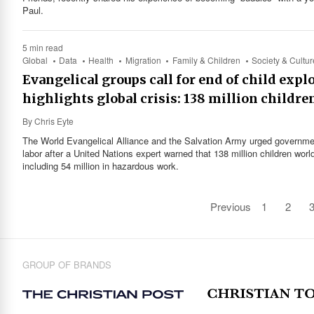
Paul.
5 min read
Global
Data
Health
Migration
Family & Children
Society & Cultur
Evangelical groups call for end of child expl
highlights global crisis: 138 million childre
By
Chris Eyte
The World Evangelical Alliance and the Salvation Army urged government
labor after a United Nations expert warned that 138 million children worl
including 54 million in hazardous work.
Previous
1
2
GROUP OF BRANDS