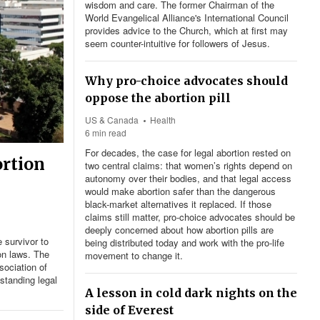
wisdom and care. The former Chairman of the
World Evangelical Alliance's International Council
provides advice to the Church, which at first may
seem counter-intuitive for followers of Jesus.
Why pro-choice advocates should
oppose the abortion pill
US & Canada
Health
6 min read
For decades, the case for legal abortion rested on
ortion
two central claims: that women’s rights depend on
autonomy over their bodies, and that legal access
would make abortion safer than the dangerous
black-market alternatives it replaced. If those
claims still matter, pro-choice advocates should be
deeply concerned about how abortion pills are
 survivor to
being distributed today and work with the pro-life
on laws. The
movement to change it.
ociation of
standing legal
A lesson in cold dark nights on the
side of Everest