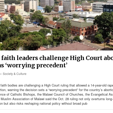
faith leaders challenge High Court ab
as ‘worrying precedent’
Society & Culture
faith bodies are challenging a High Court ruling that allowed a 14-year-old rape
ion, warning the decision sets a “worrying precedent” for the country’s aborti
nce of Catholic Bishops, the Malawi Council of Churches, the Evangelical Ass
Muslim Association of Malawi said the Oct. 28 ruling not only overturns long-
ion but also risks reshaping national policy without broad pub