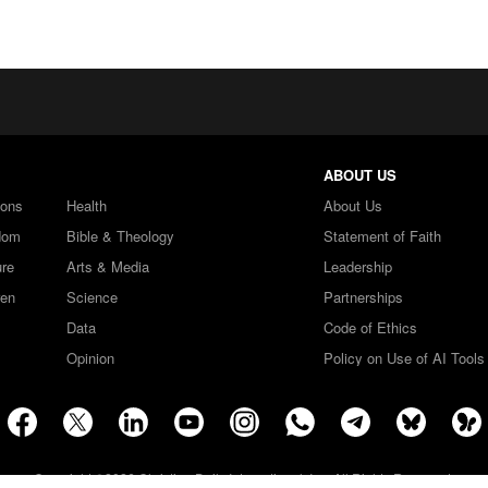
ABOUT US
ions
Health
About Us
dom
Bible & Theology
Statement of Faith
ure
Arts & Media
Leadership
ren
Science
Partnerships
Data
Code of Ethics
Opinion
Policy on Use of AI Tools
Copyright ©2026 Christian Daily International, Inc. All Rights Reserved.