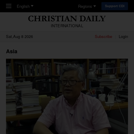
Skip to main content
English
Regions
Support CDI
INTERNATIONAL
Sat,Aug 8 2026
Subscribe
Login
Asia