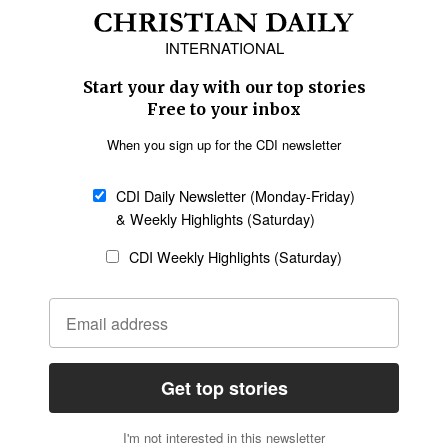
Africa
Caribbean
US & Canada
Europe
Middle East
Latin America
Asia
Oceania
SECTIONS
Church &
Education
Arts & Media
Missions
Migration
Science
Religious Freedom
Health
Data
Society & Culture
Bible & Theology
Opinion
Family & Children
ABOUT US
About Us
Policy on Use of
Permissions
AI Tools
Policy
Statement of Faith
Privacy Policy
Editorial Policy
Leadership
General
Terms of Service
Partnerships
Disclaimer
Code of Ethics
CONNECT
Submit an Op-Ed
Job Opportunities
Contact Us
Give to CDI
Email Whitelisting
FOLLOW US