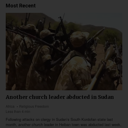
Most Recent
Another church leader abducted in Sudan
Africa
Religious Freedom
Less than 4 min
Following attacks on clergy in Sudan’s South Kordofan state last
month, another church leader in Heiban town was abducted last week,