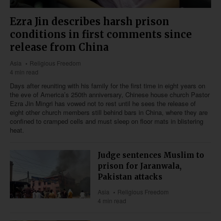
Ezra Jin describes harsh prison
conditions in first comments since
release from China
Asia
Religious Freedom
4 min read
Days after reuniting with his family for the first time in eight years on
the eve of America’s 250th anniversary, Chinese house church Pastor
Ezra Jin Mingri has vowed not to rest until he sees the release of
eight other church members still behind bars in China, where they are
confined to cramped cells and must sleep on floor mats in blistering
heat.
Judge sentences Muslim to
prison for Jaranwala,
Pakistan attacks
Asia
Religious Freedom
4 min read