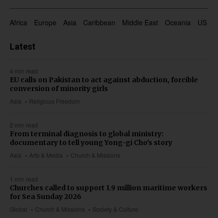
Africa
Europe
Asia
Caribbean
Middle East
Oceania
US & 
Latest
4 min read
EU calls on Pakistan to act against abduction, forcible
conversion of minority girls
Asia
Religious Freedom
2 min read
From terminal diagnosis to global ministry:
documentary to tell young Yong-gi Cho's story
Asia
Arts & Media
Church & Missions
1 min read
Churches called to support 1.9 million maritime workers
for Sea Sunday 2026
Global
Church & Missions
Society & Culture