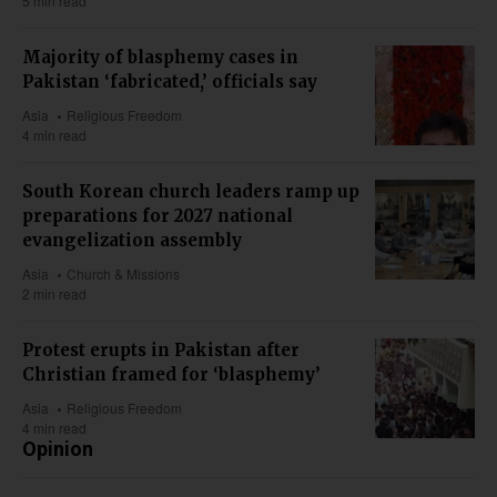
5 min read
Majority of blasphemy cases in
Pakistan ‘fabricated,’ officials say
Asia
Religious Freedom
4 min read
South Korean church leaders ramp up
preparations for 2027 national
evangelization assembly
Asia
Church & Missions
2 min read
Protest erupts in Pakistan after
Christian framed for ‘blasphemy’
Asia
Religious Freedom
4 min read
Opinion