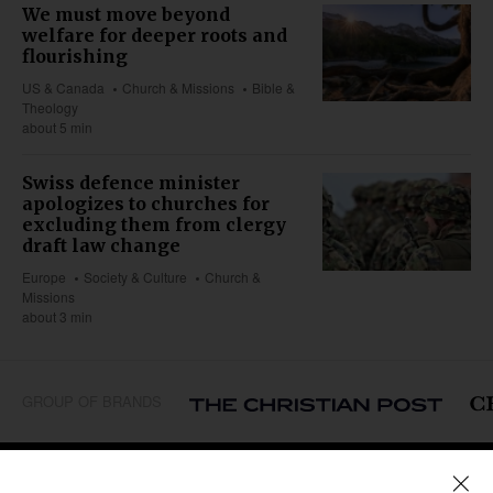
We must move beyond
welfare for deeper roots and
flourishing
US & Canada
Church & Missions
Bible &
Theology
about 5 min
Swiss defence minister
apologizes to churches for
excluding them from clergy
draft law change
Europe
Society & Culture
Church &
Missions
about 3 min
GROUP OF BRANDS
REGIONS