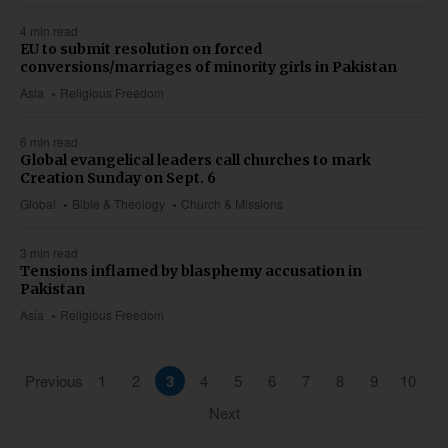
4 min read
EU to submit resolution on forced
conversions/marriages of minority girls in Pakistan
Asia
Religious Freedom
6 min read
Global evangelical leaders call churches to mark
Creation Sunday on Sept. 6
Global
Bible & Theology
Church & Missions
3 min read
Tensions inflamed by blasphemy accusation in
Pakistan
Asia
Religious Freedom
Previous
1
2
3
4
5
6
7
8
9
10
Next