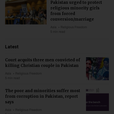
Pakistan urged to protect
religious minority girls
from forced
conversion/marriage
Asia
Religious Freedom
5 min read
Latest
Court acquits three men convicted of
killing Christian couple in Pakistan
Asia
Religious Freedom
5 min read
The poor and minorities suffer most
from corruption in Pakistan, report
says
Asia
Religious Freedom