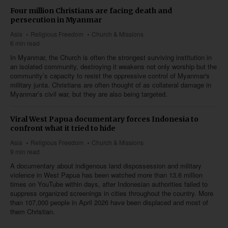
Four million Christians are facing death and
persecution in Myanmar
Asia
Religious Freedom
Church & Missions
6 min read
In Myanmar, the Church is often the strongest surviving institution in
an isolated community, destroying it weakens not only worship but the
community’s capacity to resist the oppressive control of Myanmar's
military junta. Christians are often thought of as collateral damage in
Myanmar’s civil war, but they are also being targeted.
Viral West Papua documentary forces Indonesia to
confront what it tried to hide
Asia
Religious Freedom
Church & Missions
9 min read
A documentary about indigenous land dispossession and military
violence in West Papua has been watched more than 13.6 million
times on YouTube within days, after Indonesian authorities failed to
suppress organized screenings in cities throughout the country. More
than 107,000 people in April 2026 have been displaced and most of
them Christian.