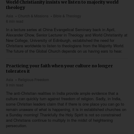
World Christianity insists we listen to majority world
theology
Asia
Church & Missions
Bible & Theology
6 min read
In a lecture series at China Evangelical Seminary back in April,
Alexander Chow, Senior Lecturer in Theology and World Christianity at
New College, University of Edinburgh, established the need for
Christians worldwide to listen to theologians from the Majority World.
The future of the Global Church depends on us having ears to hear.
Practicing your faith when your culture no longer
tolerates it
Asia
Religious Freedom
9 min read
The anti-Christian realities in India provide ample evidence that a
culture can quickly turn against freedom of religion. Sadly, in India,
some Christian leaders claim that if there is one place you can go to
remain unaware of what is happening, it is in established churches on
a Sunday morning! Thankfully the Holy Spirit is not so constrained
and Christians continue to multiply in the midst of heightening
persecution.