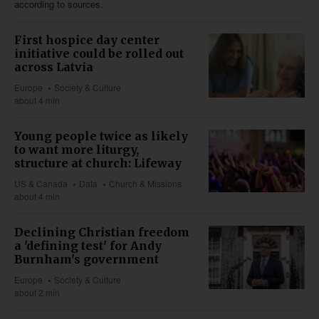
according to sources.
First hospice day center
initiative could be rolled out
across Latvia
Europe
Society & Culture
about 4 min
Young people twice as likely
to want more liturgy,
structure at church: Lifeway
US & Canada
Data
Church & Missions
about 4 min
Declining Christian freedom
a 'defining test' for Andy
Burnham's government
Europe
Society & Culture
about 2 min