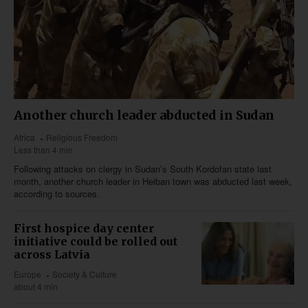
Another church leader abducted in Sudan
Africa
Religious Freedom
Less than 4 min
Following attacks on clergy in Sudan’s South Kordofan state last
month, another church leader in Heiban town was abducted last week,
according to sources.
First hospice day center
initiative could be rolled out
across Latvia
Europe
Society & Culture
about 4 min