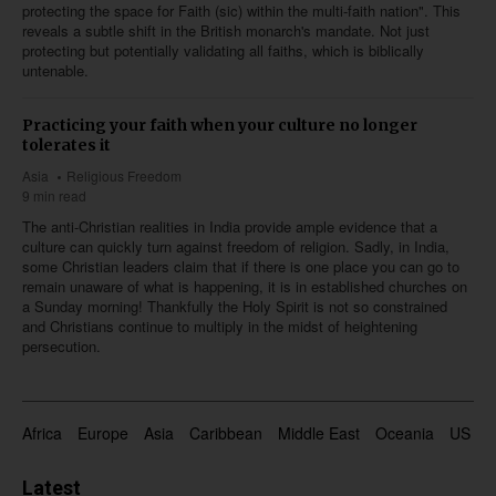
protecting the space for Faith (sic) within the multi-faith nation". This
reveals a subtle shift in the British monarch's mandate. Not just
protecting but potentially validating all faiths, which is biblically
untenable.
Practicing your faith when your culture no longer
tolerates it
Asia
Religious Freedom
9 min read
The anti-Christian realities in India provide ample evidence that a
culture can quickly turn against freedom of religion. Sadly, in India,
some Christian leaders claim that if there is one place you can go to
remain unaware of what is happening, it is in established churches on
a Sunday morning! Thankfully the Holy Spirit is not so constrained
and Christians continue to multiply in the midst of heightening
persecution.
Africa
Europe
Asia
Caribbean
Middle East
Oceania
US & 
Latest