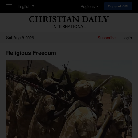
Skip to main content
English
Regions
Support CDI
INTERNATIONAL
Sat,Aug 8 2026
Subscribe
Login
Religious Freedom