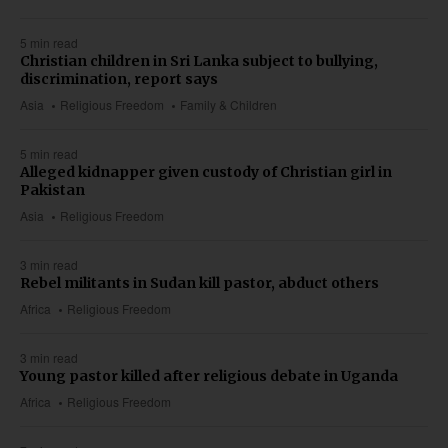
5 min read
Christian children in Sri Lanka subject to bullying,
discrimination, report says
Asia
Religious Freedom
Family & Children
5 min read
Alleged kidnapper given custody of Christian girl in
Pakistan
Asia
Religious Freedom
3 min read
Rebel militants in Sudan kill pastor, abduct others
Africa
Religious Freedom
3 min read
Young pastor killed after religious debate in Uganda
Africa
Religious Freedom