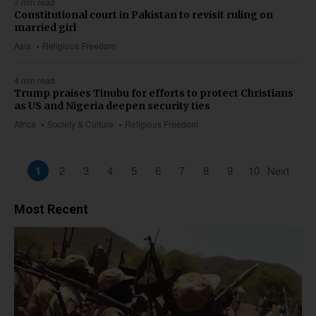
7 min read
Constitutional court in Pakistan to revisit ruling on
married girl
Asia
Religious Freedom
4 min read
Trump praises Tinubu for efforts to protect Christians
as US and Nigeria deepen security ties
Africa
Society & Culture
Religious Freedom
1
2
3
4
5
6
7
8
9
10
Next
Most Recent