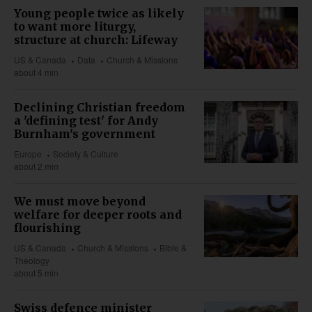
Young people twice as likely
to want more liturgy,
structure at church: Lifeway
US & Canada
Data
Church & Missions
about 4 min
Declining Christian freedom
a 'defining test' for Andy
Burnham's government
Europe
Society & Culture
about 2 min
We must move beyond
welfare for deeper roots and
flourishing
US & Canada
Church & Missions
Bible &
Theology
about 5 min
Swiss defence minister