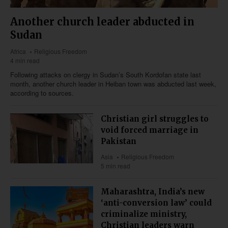
Another church leader abducted in
Sudan
Africa
Religious Freedom
4 min read
Following attacks on clergy in Sudan’s South Kordofan state last
month, another church leader in Heiban town was abducted last week,
according to sources.
Christian girl struggles to
void forced marriage in
Pakistan
Asia
Religious Freedom
5 min read
Maharashtra, India’s new
‘anti-conversion law’ could
criminalize ministry,
Christian leaders warn