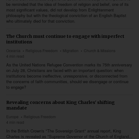
be reminded that the idea of freedom of religion and belief, one of its
most significant values, did not develop from Enlightenment
philosophy but with the theological conviction of an English Baptist
who ultimately died for that conviction.
The Church must continue to engage with imperfect
institutions
Oceania
Religious Freedom
Migration
Church & Missions
4 min read
As the United Nations Refugee Convention marks its 75th anniversary
on July 28, Christians are faced with an important question: when
institutions become ineffective, unresponsive, or disconnected from
the concerns of faith communities, should we disengage or continue
to engage?
Revealing concerns about King Charles' shifting
mandate
Europe
Religious Freedom
4 min read
In the British Crown's "The Sovereign Grant" annual report, King
Charles is revealed as "Supreme Governor of the Church of England...