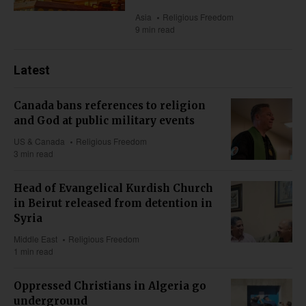
Asia
Religious Freedom
9 min read
Latest
Canada bans references to religion
and God at public military events
US & Canada
Religious Freedom
3 min read
Head of Evangelical Kurdish Church
in Beirut released from detention in
Syria
Middle East
Religious Freedom
1 min read
Oppressed Christians in Algeria go
underground