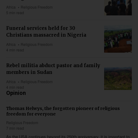
Africa
Religious Freedom
5 min read
Funeral services held for 30
Christians massacred in Nigeria
Africa
Religious Freedom
4 min read
Rebel militia abduct pastor and family
members in Sudan
Africa
Religious Freedom
4 min read
Opinion
Thomas Helwys, the forgotten pioneer of religious
freedom for everyone
Religious Freedom
7 min read
As the USA continues beyond its 250th anniversary, it is important to