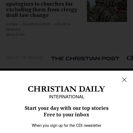
apologizes to churches for
excluding them from clergy
draft law change
Europe
Society & Culture
Church &
Missions
about 3 min
GROUP OF BRANDS
REGIONS
Africa
Caribbean
US & Canada
Europe
Middle East
Latin America
Asia
Oceania
SECTIONS
Church &
Education
Arts & Media
Missions
Migration
Science
Religious Freedom
Health
Data
Society & Culture