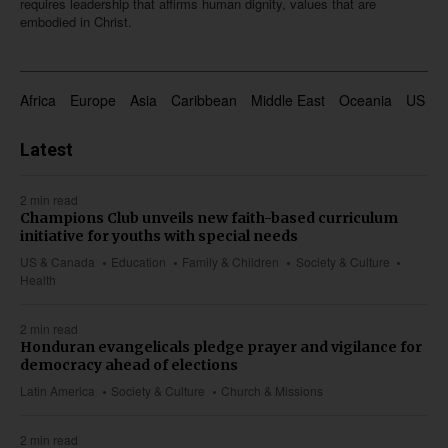
requires leadership that affirms human dignity, values that are
embodied in Christ.
Africa
Europe
Asia
Caribbean
Middle East
Oceania
US & 
Latest
2 min read
Champions Club unveils new faith-based curriculum
initiative for youths with special needs
US & Canada
Education
Family & Children
Society & Culture
Health
2 min read
Honduran evangelicals pledge prayer and vigilance for
democracy ahead of elections
Latin America
Society & Culture
Church & Missions
2 min read