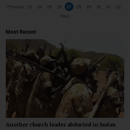
Previous
23
24
25
26
27
28
29
30
31
32
Next
Most Recent
Another church leader abducted in Sudan