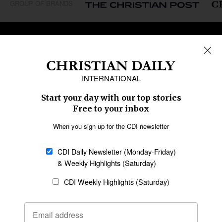
GROUP OF BRANDS
REGIONS
Africa
Caribbean
US & Canada
Europe
Middle East
Latin America
Asia
Oceania
SECTIONS
Church &
Education
Arts & Media
Missions
Migration
Science
Religious Freedom
Health
Data
Society & Culture
Bible & Theology
Opinion
Family & Children
ABOUT US
About Us
Policy on Use of
Permissions
AI Tools
Policy
Statement of Faith
Privacy Policy
Editorial Policy
Leadership
General
Terms of Service
Partnerships
Disclaimer
Code of Ethics