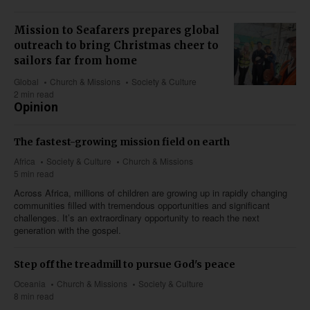
Mission to Seafarers prepares global
outreach to bring Christmas cheer to
sailors far from home
Global
Church & Missions
Society & Culture
2 min read
Opinion
The fastest-growing mission field on earth
Africa
Society & Culture
Church & Missions
5 min read
Across Africa, millions of children are growing up in rapidly changing
communities filled with tremendous opportunities and significant
challenges. It’s an extraordinary opportunity to reach the next
generation with the gospel.
Step off the treadmill to pursue God's peace
Oceania
Church & Missions
Society & Culture
8 min read