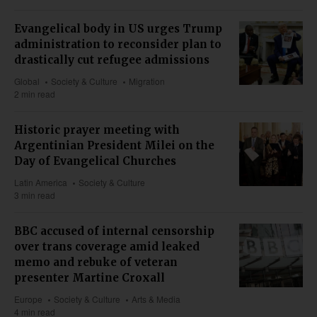
Evangelical body in US urges Trump
administration to reconsider plan to
drastically cut refugee admissions
Global
Society & Culture
Migration
2 min read
Historic prayer meeting with
Argentinian President Milei on the
Day of Evangelical Churches
Latin America
Society & Culture
3 min read
BBC accused of internal censorship
over trans coverage amid leaked
memo and rebuke of veteran
presenter Martine Croxall
Europe
Society & Culture
Arts & Media
4 min read