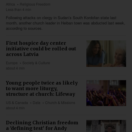
Africa
Religious Freedom
Less than 4 min
Following attacks on clergy in Sudan’s South Kordofan state last
month, another church leader in Heiban town was abducted last week,
according to sources.
First hospice day center
initiative could be rolled out
across Latvia
Europe
Society & Culture
about 4 min
Young people twice as likely
to want more liturgy,
structure at church: Lifeway
US & Canada
Data
Church & Missions
about 4 min
Declining Christian freedom
a 'defining test' for Andy