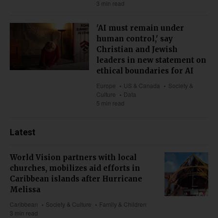
3 min read
'AI must remain under
human control,' say
Christian and Jewish
leaders in new statement on
ethical boundaries for AI
Europe
US & Canada
Society &
Culture
Data
5 min read
Latest
World Vision partners with local
churches, mobilizes aid efforts in
Caribbean islands after Hurricane
Melissa
Caribbean
Society & Culture
Family & Children
3 min read