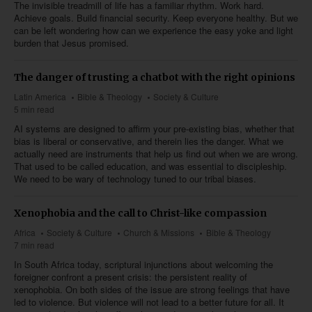
The invisible treadmill of life has a familiar rhythm. Work hard.
Achieve goals. Build financial security. Keep everyone healthy. But we
can be left wondering how can we experience the easy yoke and light
burden that Jesus promised.
The danger of trusting a chatbot with the right opinions
Latin America
Bible & Theology
Society & Culture
5 min read
AI systems are designed to affirm your pre-existing bias, whether that
bias is liberal or conservative, and therein lies the danger. What we
actually need are instruments that help us find out when we are wrong.
That used to be called education, and was essential to discipleship.
We need to be wary of technology tuned to our tribal biases.
Xenophobia and the call to Christ-like compassion
Africa
Society & Culture
Church & Missions
Bible & Theology
7 min read
In South Africa today, scriptural injunctions about welcoming the
foreigner confront a present crisis: the persistent reality of
xenophobia. On both sides of the issue are strong feelings that have
led to violence. But violence will not lead to a better future for all. It