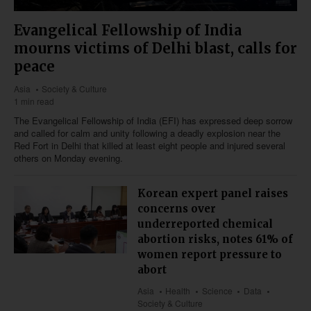
Evangelical Fellowship of India
mourns victims of Delhi blast, calls for
peace
Asia
Society & Culture
1 min read
The Evangelical Fellowship of India (EFI) has expressed deep sorrow
and called for calm and unity following a deadly explosion near the
Red Fort in Delhi that killed at least eight people and injured several
others on Monday evening.
Korean expert panel raises
concerns over
underreported chemical
abortion risks, notes 61% of
women report pressure to
abort
Asia
Health
Science
Data
Society & Culture