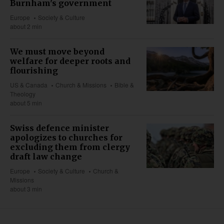
Burnham's government
Europe
Society & Culture
about 2 min
We must move beyond
welfare for deeper roots and
flourishing
US & Canada
Church & Missions
Bible &
Theology
about 5 min
Swiss defence minister
apologizes to churches for
excluding them from clergy
draft law change
Europe
Society & Culture
Church &
Missions
about 3 min