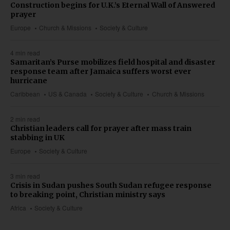
Construction begins for U.K.’s Eternal Wall of Answered
prayer
Europe
Church & Missions
Society & Culture
4 min read
Samaritan’s Purse mobilizes field hospital and disaster
response team after Jamaica suffers worst ever
hurricane
Caribbean
US & Canada
Society & Culture
Church & Missions
2 min read
Christian leaders call for prayer after mass train
stabbing in UK
Europe
Society & Culture
3 min read
Crisis in Sudan pushes South Sudan refugee response
to breaking point, Christian ministry says
Africa
Society & Culture