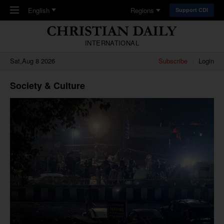
Skip to main content
English
Regions
Support CDI
INTERNATIONAL
Sat,Aug 8 2026
Subscribe
Login
Society & Culture